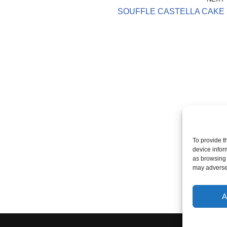
SOUFFLE CASTELLA CAKE
To provide t
device infor
as browsing 
may adversel
A