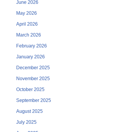
June 2026
May 2026
April 2026
March 2026
February 2026
January 2026
December 2025
November 2025
October 2025
September 2025
August 2025
July 2025