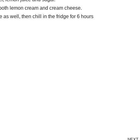
th both lemon cream and cream cheese.
as well, then chill in the fridge for 6 hours
NEXT