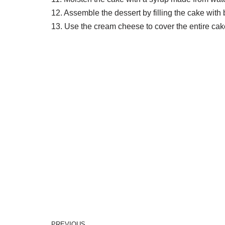
12. Assemble the dessert by filling the cake wi
13. Use the cream cheese to cover the entire cake 
PREVIOUS