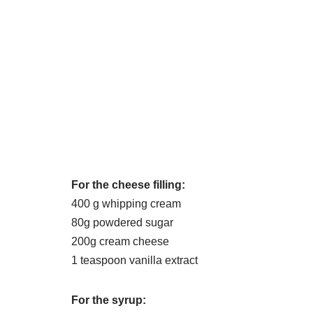
For the cheese filling:
400 g whipping cream
80g powdered sugar
200g cream cheese
1 teaspoon vanilla extract
For the syrup: