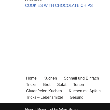
COOKIES WITH CHOCOLATE CHIPS
Home
Kuchen
Schnell und Einfach
Tricks
Brot
Salat
Torten
Glutenfreien Kuchen
Kuchen mit Äpfeln
Tricks – Lebensmittel
Gesund
Neve
| Powered by
WordPress