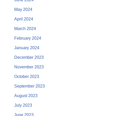
May 2024
April 2024
March 2024
February 2024
January 2024
December 2023
November 2023
October 2023
September 2023
August 2023
July 2023
June 2023