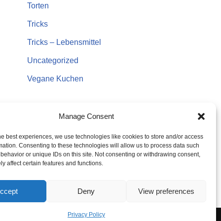
Torten
Tricks
Tricks – Lebensmittel
Uncategorized
Vegane Kuchen
Manage Consent
he best experiences, we use technologies like cookies to store and/or access
mation. Consenting to these technologies will allow us to process data such
behavior or unique IDs on this site. Not consenting or withdrawing consent,
y affect certain features and functions.
ccept
Deny
View preferences
Privacy Policy