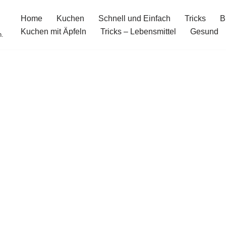
Home
Kuchen
Schnell und Einfach
Tricks
B
Kuchen mit Äpfeln
Tricks – Lebensmittel
Gesund
n.