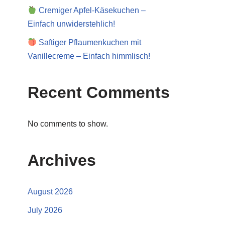
Cremiger Apfel-Käsekuchen –
Einfach unwiderstehlich!
Saftiger Pflaumenkuchen mit
Vanillecreme – Einfach himmlisch!
Recent Comments
No comments to show.
Archives
August 2026
July 2026