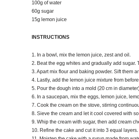
100g of water
60g sugar
15g lemon juice
INSTRUCTIONS
1. In a bowl, mix the lemon juice, zest and oil.
2. Beat the egg whites and gradually add sugar. 
3. Apart mix flour and baking powder. Sift them 
4. Lastly, add the lemon juice mixture from before
5. Pour the dough into a mold (20 cm in diameter
6. In a saucepan, mix the eggs, lemon juice, lem
7. Cook the cream on the stove, stirring continuou
8. Sieve the cream and let it cool covered with s
9. Whip the cream with sugar, then add cream ch
10. Refine the cake and cut it into 3 equal layers.
11. Moisten the cake with a syrup made from wate