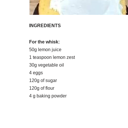
INGREDIENTS
For the whisk:
50g lemon juice
1 teaspoon lemon zest
30g vegetable oil
4 eggs
120g of sugar
120g of flour
4 g baking powder