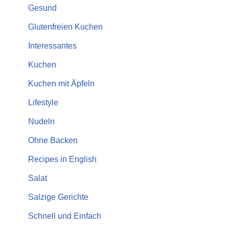
Gesund
Glutenfreien Kuchen
Interessantes
Kuchen
Kuchen mit Äpfeln
Lifestyle
Nudeln
Ohne Backen
Recipes in English
Salat
Salzige Gerichte
Schnell und Einfach