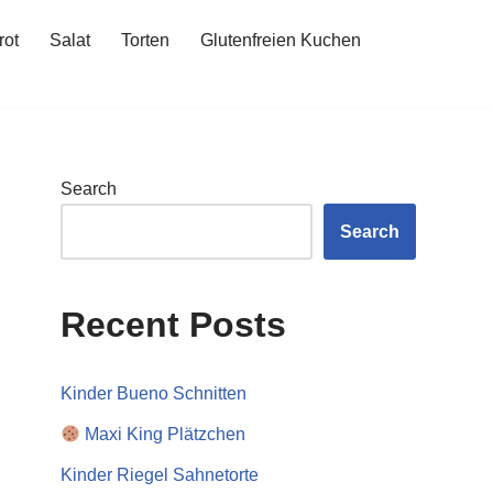
rot
Salat
Torten
Glutenfreien Kuchen
Search
Search
Recent Posts
Kinder Bueno Schnitten
Maxi King Plätzchen
Kinder Riegel Sahnetorte