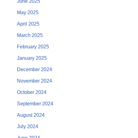
June 2025
May 2025
April 2025
March 2025
February 2025
January 2025
December 2024
November 2024
October 2024
September 2024
August 2024
July 2024
June 2024