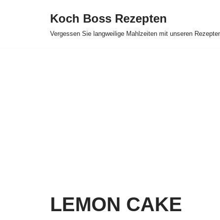
Koch Boss Rezepten
Skip
Vergessen Sie langweilige Mahlzeiten mit unseren Rezepte
to
content
LEMON CAKE