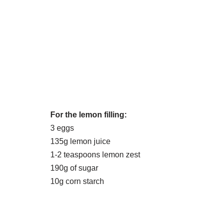
For the lemon filling:
3 eggs
135g lemon juice
1-2 teaspoons lemon zest
190g of sugar
10g corn starch