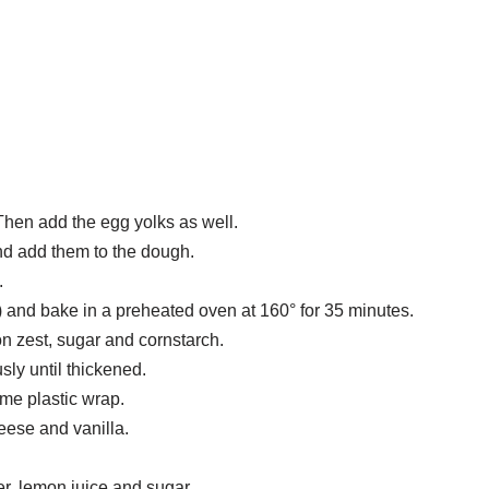
Then add the egg yolks as well.
and add them to the dough.
.
) and bake in a preheated oven at 160° for 35 minutes.
on zest, sugar and cornstarch.
sly until thickened.
ome plastic wrap.
eese and vanilla.
r, lemon juice and sugar.