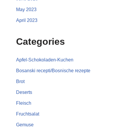
May 2023
April 2023
Categories
Apfel-Schokoladen-Kuchen
Bosanski recepti/Bosnische rezepte
Brot
Deserts
Fleisch
Fruchtsalat
Gemuse